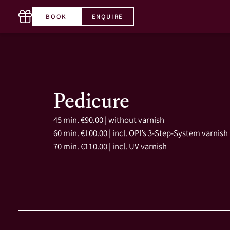
BOOK
ENQUIRE
T. +43 5356 65660-0
EN
Pedicure
45 min. €90.00 | without varnish
60 min. €100.00 | incl. OPI’s 3-Step-System varnish
70 min. €110.00 | incl. UV varnish