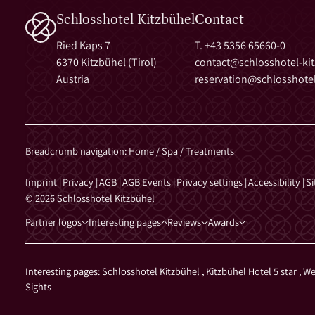
Schlosshotel Kitzbühel
Contact
Ried Kaps 7
T. +43 5356 65660-0
6370 Kitzbühel (Tirol)
contact@
schlosshotel-ki
Austria
reservation@
schlosshotel
Breadcrumb navigation
:
Home
/
Spa
/
Treatments
Imprint
|
Privacy
|
AGB
|
AGB Events
|
Privacy settings
|
Accessibility
|
S
© 2026 Schlosshotel Kitzbühel
Partner logos
Interesting pages
Reviews
Awards
Interesting pages:
Schlosshotel Kitzbühel
,
Kitzbühel Hotel 5 star
,
We
Sights