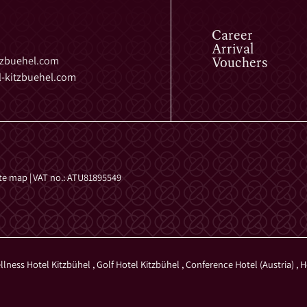
Career
Arrival
Vouchers
tzbuehel.
com
-kitzbuehel.
com
ite map
|
VAT no.: ATU81895549
llness Hotel Kitzbühel
,
Golf Hotel Kitzbühel
,
Conference Hotel (Austria)
,
H