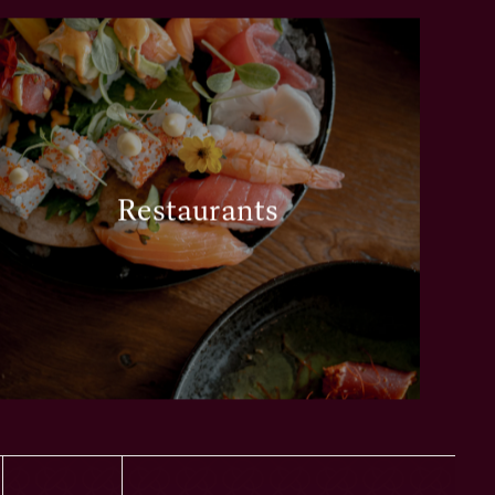
Restaurants