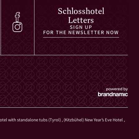
Schlosshotel
Letters
SIGN UP
FOR THE NEWSLETTER NOW
otel with standalone tubs (Tyrol)
,
(Kitzbühel) New Year’s Eve Hotel
,