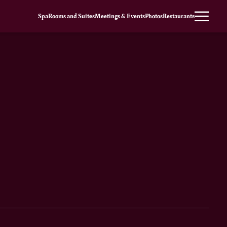
Spa
Rooms and Suites
Meetings & Events
Photos
Restaurants