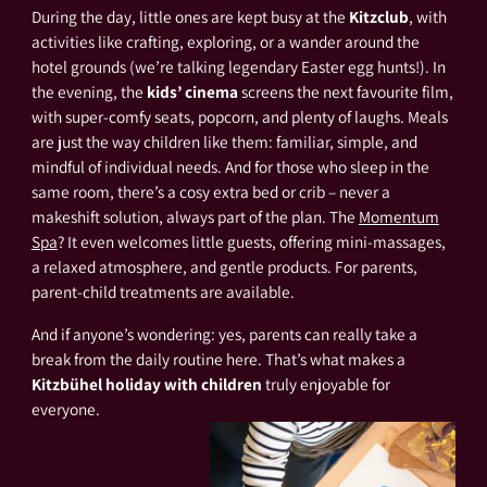
During the day, little ones are kept busy at the
Kitzclub
, with
activities like crafting, exploring, or a wander around the
hotel grounds (we’re talking legendary Easter egg hunts!). In
the evening, the
kids’ cinema
screens the next favourite film,
with super-comfy seats, popcorn, and plenty of laughs. Meals
are just the way children like them: familiar, simple, and
mindful of individual needs. And for those who sleep in the
same room, there’s a cosy extra bed or crib – never a
makeshift solution, always part of the plan. The
Momentum
Spa
? It even welcomes little guests, offering mini-massages,
a relaxed atmosphere, and gentle products. For parents,
parent-child treatments are available.
And if anyone’s wondering: yes, parents can really take a
break from the daily routine here. That’s what makes a
Kitzbühel holiday with children
truly enjoyable for
everyone.