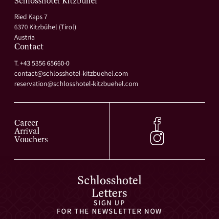
Schlosshotel Kitzbühel
Ried Kaps 7
6370 Kitzbühel (Tirol)
Austria
Contact
T. +43 5356 65660-0
contact@
schlosshotel-kitzbuehel.
com
reservation@
schlosshotel-kitzbuehel.
com
Career
Arrival
Vouchers
Schlosshotel
Letters
SIGN UP
FOR THE NEWSLETTER NOW