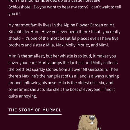
from the mountains ended up at a castle hotel like
Schlosshotel. Do you want to hear my story? I can’t wait to tell
you it!
My marmot family lives in the Alpine Flower Garden on Mt
Kitzbüheler Horn. Have you ever been there? If not, you really
should – it’s one of the most beautiful places ever! I have five
brothers and sisters: Mila, Max, Molly, Moritz, and Mimi.
Mimi’s the smallest, but her whistle is so loud, it makes you
cover your ears! Moritz jumps the farthest and Molly collects
the prettiest sparkly stones from all over Mt Geissstein. Then
there’s Max: he’s the hungriest of us all and is always running
around, following his nose. Mila is the oldest of us six, and
sometimes she acts like she’s the boss of everyone. I find it
quite annoying.
THE STORY OF MURMEL