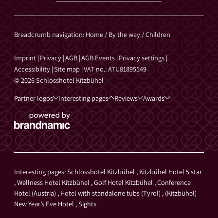
Breadcrumb navigation
:
Home
/
By the way
/
Children
Imprint
|
Privacy
|
AGB
|
AGB Events
|
Privacy settings
|
Accessibility
|
Site map
|
VAT no.: ATU81895549
© 2026 Schlosshotel Kitzbühel
Partner logos
Interesting pages
Reviews
Awards
Interesting pages:
Schlosshotel Kitzbühel
,
Kitzbühel Hotel 5 star
,
Wellness Hotel Kitzbühel
,
Golf Hotel Kitzbühel
,
Conference
Hotel (Austria)
,
Hotel with standalone tubs (Tyrol)
,
(Kitzbühel)
New Year’s Eve Hotel
,
Sights