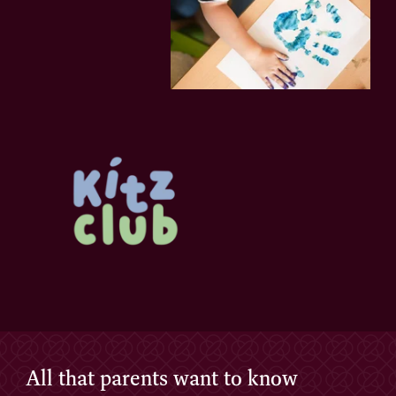
All that parents want to know