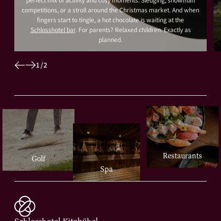
perfect mix of activity and cosy moments. Sledging, snowman
competitions, or a stroll around the Christmas market. And when
fingers start to tingle, a hot chocolate is waiting at the
Schlosshotel bar
. For parents? Relaxed children. Exactly as
planned.
1
/
2
Restaurants
Golf
Spa