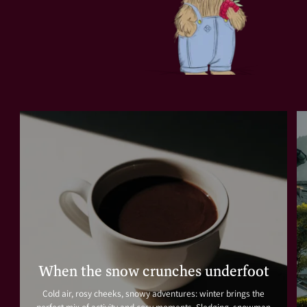
When the snow crunches underfoot
Cold air, rosy cheeks, snowy adventures: winter brings the