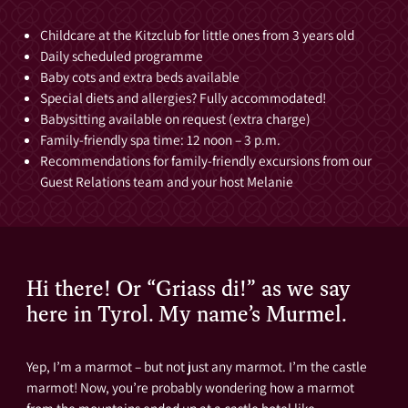
Childcare at the Kitzclub for little ones from 3 years old
Daily scheduled programme
Baby cots and extra beds available
Special diets and allergies? Fully accommodated!
Babysitting available on request (extra charge)
Family-friendly spa time: 12 noon – 3 p.m.
Recommendations for family-friendly excursions from our
Guest Relations team and your host Melanie
Hi there! Or “Griass di!” as we say
here in Tyrol. My name’s Murmel.
Yep, I’m a marmot – but not just any marmot. I’m the castle
marmot! Now, you’re probably wondering how a marmot