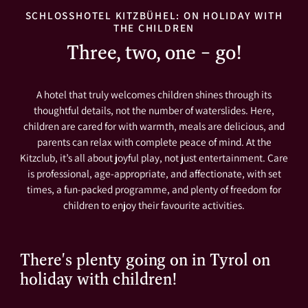
SCHLOSSHOTEL KITZBÜHEL: ON HOLIDAY WITH
THE CHILDREN
Three, two, one – go!
A hotel that truly welcomes children shines through its
thoughtful details, not the number of waterslides. Here,
children are cared for with warmth, meals are delicious, and
parents can relax with complete peace of mind. At the
Kitzclub, it’s all about joyful play, not just entertainment. Care
is professional, age-appropriate, and affectionate, with set
times, a fun-packed programme, and plenty of freedom for
children to enjoy their favourite activities.
There's plenty going on in Tyrol on
holiday with children!