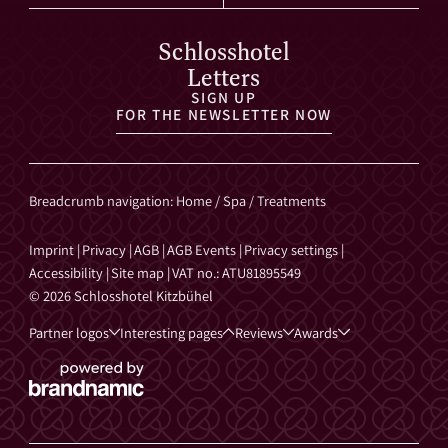
Schlosshotel
Letters
SIGN UP
FOR THE NEWSLETTER NOW
Breadcrumb navigation
:
Home
/
Spa
/
Treatments
Imprint
|
Privacy
|
AGB
|
AGB Events
|
Privacy settings
|
Accessibility
|
Site map
|
VAT no.: ATU81895549
© 2026 Schlosshotel Kitzbühel
Partner logos
Interesting pages
Reviews
Awards