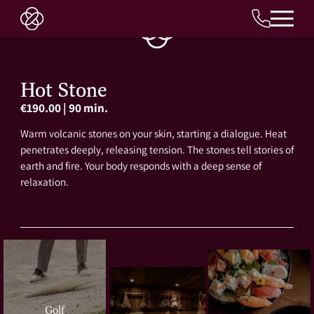
EN
Hot Stone
€190.00
|
90 min.
Warm volcanic stones on your skin, starting a dialogue. Heat
penetrates deeply, releasing tension. The stones tell stories of
earth and fire. Your body responds with a deep sense of
relaxation.
Golf