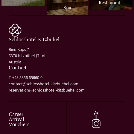
Restaurants
Spa
Schlosshotel Kitzbühel
Ried Kaps 7
6370 Kitzbühel (Tirol)
Austria
Contact
T. +43 5356 65660-0
contact@
schlosshotel-kitzbuehel.
com
reservation@
schlosshotel-kitzbuehel.
com
Career
Arrival
Vouchers