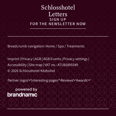
Schlosshotel
Letters
SIGN UP
FOR THE NEWSLETTER NOW
Breadcrumb navigation
:
Home
/
Spa
/
Treatments
Imprint
|
Privacy
|
AGB
|
AGB Events
|
Privacy settings
|
Accessibility
|
Site map
|
VAT no.: ATU81895549
© 2026 Schlosshotel Kitzbühel
Partner logos
Interesting pages
Reviews
Awards