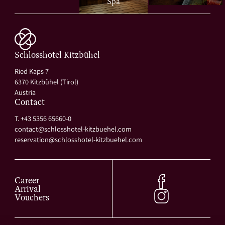
Spa
Schlosshotel Kitzbühel
Ried Kaps 7
6370 Kitzbühel (Tirol)
Austria
Contact
T. +43 5356 65660-0
contact@
schlosshotel-kitzbuehel.
com
reservation@
schlosshotel-kitzbuehel.
com
Career
Arrival
Vouchers