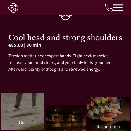
EN
Cool head and strong shoulders
€85.00
|
30 min.
Tension melts under expert hands. Tight neck muscles
release, your mind clears, and your body feels grounded.
Afterward: clarity of thought and renewed energy.
Golf
Restaurants