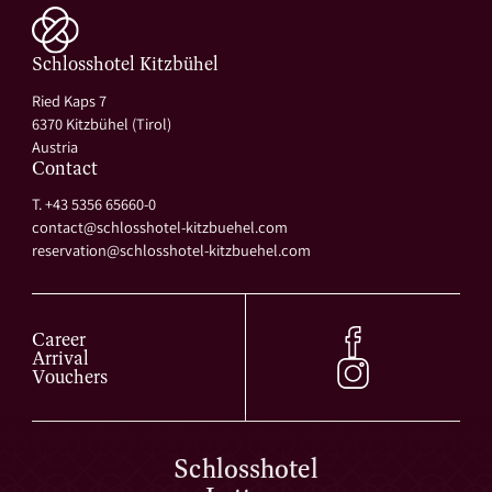
Schlosshotel Kitzbühel
Ried Kaps 7
6370 Kitzbühel (Tirol)
Austria
Contact
T. +43 5356 65660-0
contact@
schlosshotel-kitzbuehel.
com
reservation@
schlosshotel-kitzbuehel.
com
Career
Arrival
Vouchers
Schlosshotel