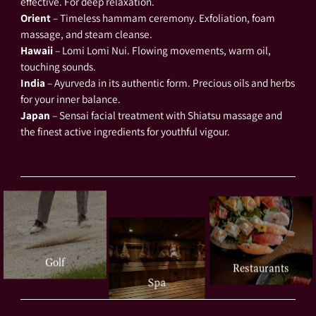
effective. For deep relaxation.
Orient
– Timeless hammam ceremony. Exfoliation, foam
massage, and steam cleanse.
Hawaii
– Lomi Lomi Nui. Flowing movements, warm oil,
touching sounds.
India
– Ayurveda in its authentic form. Precious oils and herbs
for your inner balance.
Japan
– Sensai facial treatment with Shiatsu massage and
the finest active ingredients for youthful vigour.
Golf
Restaurants
Spa