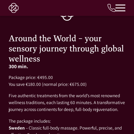
EN
Around the World – your
sensory journey through global
wellness
300 min.
Package price: €495.00
You save €180.00 (normal price: €675.00)
Five authentic treatments from the world’s most renowned
wellness traditions, each lasting 60 minutes. A transformative
journey across continents for deep, full-body rejuvenation.
The package includes:
Sweden
– Classic full-body massage. Powerful, precise, and