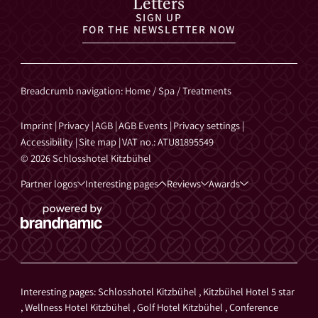
Letters
SIGN UP
FOR THE NEWSLETTER NOW
Breadcrumb navigation
:
Home
/
Spa
/
Treatments
Imprint
|
Privacy
|
AGB
|
AGB Events
|
Privacy settings
|
Accessibility
|
Site map
|
VAT no.: ATU81895549
© 2026 Schlosshotel Kitzbühel
Partner logos
Interesting pages
Reviews
Awards
Interesting pages:
Schlosshotel Kitzbühel
,
Kitzbühel Hotel 5 star
,
Wellness Hotel Kitzbühel
,
Golf Hotel Kitzbühel
,
Conference