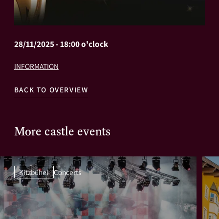
28/11/2025 - 18:00 o'clock
INFORMATION
BACK TO OVERVIEW
More castle events
Kitzbühel
Concerts