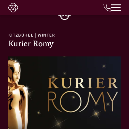
EN
KITZBÜHEL
|
WINTER
Kurier Romy