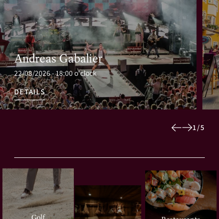
Andreas Gabalier
22/08/2026 - 18:00 o'clock
DETAILS
1
/
5
Golf