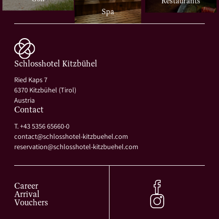
Restaurants
Spa
Schlosshotel Kitzbühel
Ried Kaps 7
6370 Kitzbühel (Tirol)
Austria
Contact
T. +43 5356 65660-0
contact@
schlosshotel-kitzbuehel.
com
reservation@
schlosshotel-kitzbuehel.
com
Career
Arrival
Vouchers