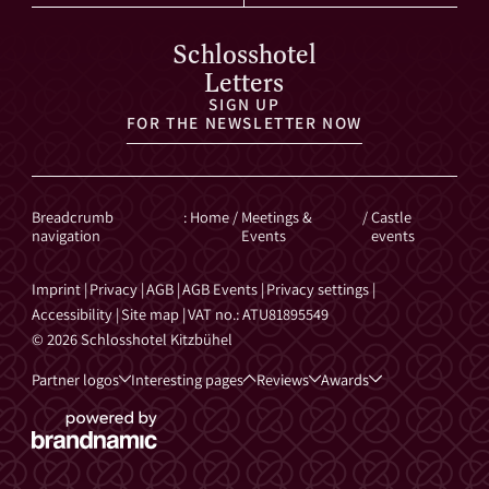
Schlosshotel
Letters
SIGN UP
FOR THE NEWSLETTER NOW
Breadcrumb
:
Home
/
Meetings &
/
Castle
navigation
Events
events
Imprint
|
Privacy
|
AGB
|
AGB Events
|
Privacy settings
|
Accessibility
|
Site map
|
VAT no.: ATU81895549
© 2026 Schlosshotel Kitzbühel
Partner logos
Interesting pages
Reviews
Awards