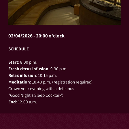
02/04/2026 - 20:00 o'clock
SCHEDULE
Start
: 8.00 p.m.
Fresh citrus infusion
: 9.30 p.m.
Relax
infusion
: 10.15 p.m.
Meditation
: 10.40 p.m. (registration required)
Crown your evening with a delicious
"Good Night's Sleep Cocktail
.
”.
End
: 12.00 a.m.