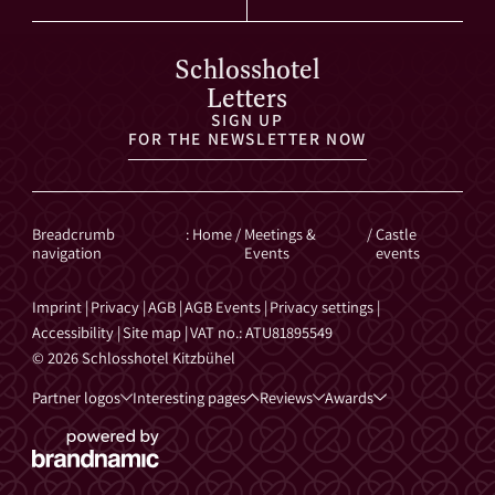
Schlosshotel
Letters
SIGN UP
FOR THE NEWSLETTER NOW
Breadcrumb
:
Home
/
Meetings &
/
Castle
navigation
Events
events
Imprint
|
Privacy
|
AGB
|
AGB Events
|
Privacy settings
|
Accessibility
|
Site map
|
VAT no.: ATU81895549
© 2026 Schlosshotel Kitzbühel
Partner logos
Interesting pages
Reviews
Awards