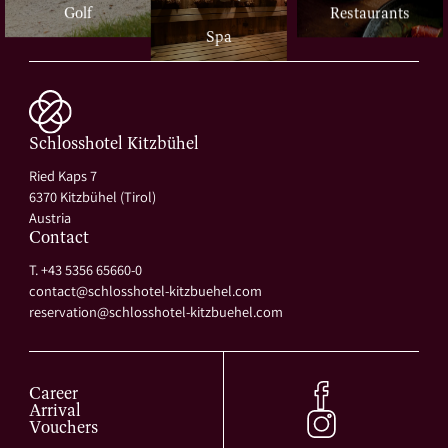
Restaurants
Golf
Spa
Schlosshotel Kitzbühel
Ried Kaps 7
6370 Kitzbühel (Tirol)
Austria
Contact
T. +43 5356 65660-0
contact@
schlosshotel-kitzbuehel.
com
reservation@
schlosshotel-kitzbuehel.
com
Career
Arrival
Vouchers