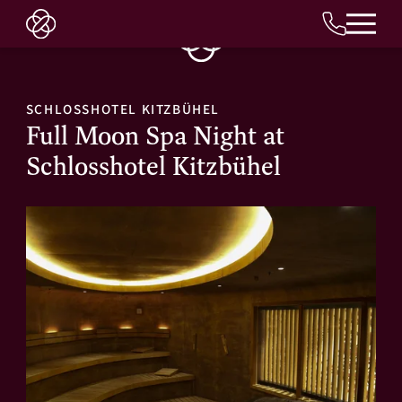
EN
SCHLOSSHOTEL KITZBÜHEL
Full Moon Spa Night at
Schlosshotel Kitzbühel