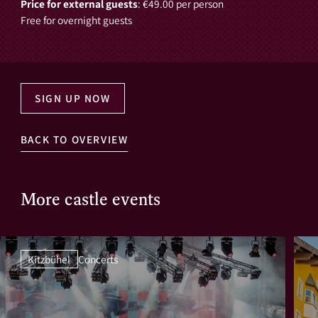
Price for external guests
: €49.00 per person
Free for overnight guests
SIGN UP NOW
BACK TO OVERVIEW
More castle events
Kitzbühel
Concerts