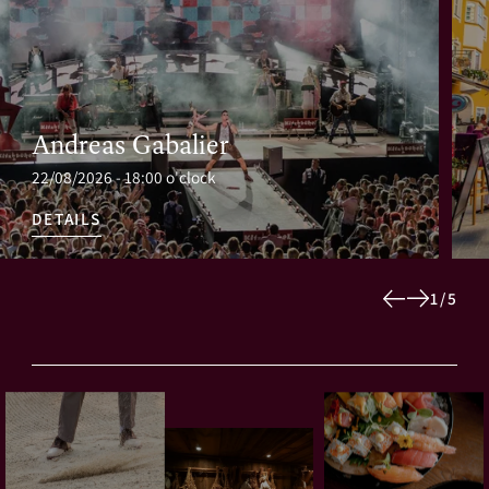
Andreas Gabalier
22/08/2026 - 18:00 o'clock
DETAILS
1
/
5