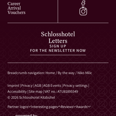
Career
Arrival
Vouchers
Schlosshotel
Letters
SIGN UP
FOR THE NEWSLETTER NOW
Breadcrumb navigation
:
Home
/
By the way
/
Niko Milic
Imprint
|
Privacy
|
AGB
|
AGB Events
|
Privacy settings
|
Accessibility
|
Site map
|
VAT no.: ATU81895549
© 2026 Schlosshotel Kitzbühel
Partner logos
Interesting pages
Reviews
Awards