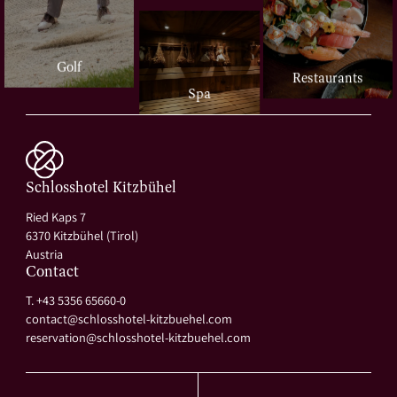
Golf
Restaurants
Spa
Schlosshotel Kitzbühel
Ried Kaps 7
6370 Kitzbühel (Tirol)
Austria
Contact
T. +43 5356 65660-0
contact@
schlosshotel-kitzbuehel.
com
reservation@
schlosshotel-kitzbuehel.
com