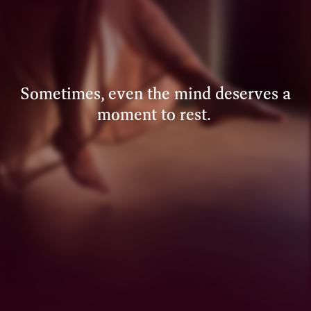
Sometimes, even the mind deserves a
moment to rest.