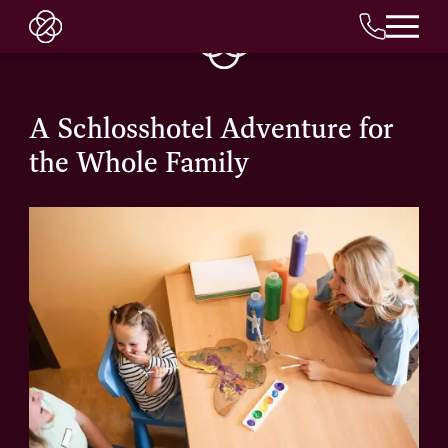
EN
A Schlosshotel Adventure for
the Whole Family