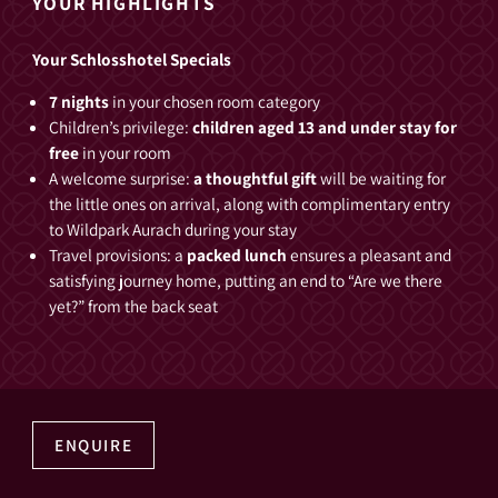
YOUR HIGHLIGHTS
Your Schlosshotel Specials
7 nights
in your chosen room category
Children’s privilege:
children aged 13 and under stay for
free
in your room
A welcome surprise:
a thoughtful gift
will be waiting for
the little ones on arrival, along with complimentary entry
to Wildpark Aurach during your stay
Travel provisions: a
packed lunch
ensures a pleasant and
satisfying journey home, putting an end to “Are we there
yet?” from the back seat
ENQUIRE