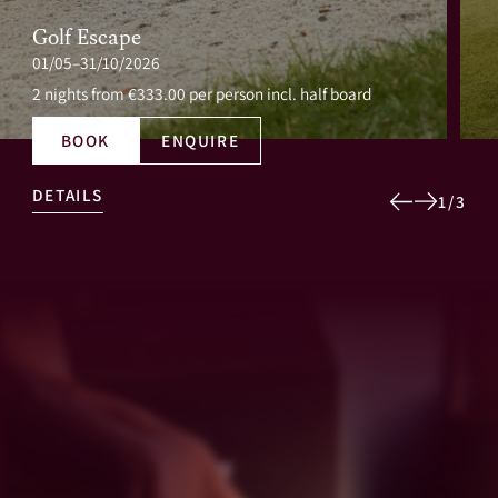
Golf Escape
01/05–31/10/2026
2 nights
from €333.00 per person incl. half board
BOOK
ENQUIRE
DETAILS
1
/
3