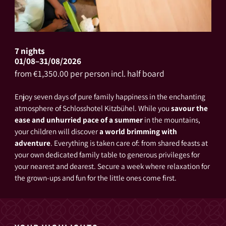
7 nights
01/08–31/08/2026
from €1,350.00 per person incl. half board
Enjoy seven days of pure family happiness in the enchanting
atmosphere of Schlosshotel Kitzbühel. While you
savour the
ease and unhurried pace of a summer
in the mountains,
your children will discover
a world brimming with
adventure
. Everything is taken care of: from shared feasts at
your own dedicated family table to generous privileges for
your nearest and dearest. Secure a week where relaxation for
the grown-ups and fun for the little ones come first.