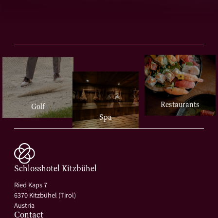
Restaurants
Golf
Spa
Schlosshotel Kitzbühel
Ried Kaps 7
6370 Kitzbühel (Tirol)
Austria
Contact