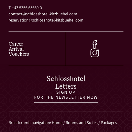
T. +43 5356 65660-0
contact@
schlosshotel-kitzbuehel.
com
reservation@
schlosshotel-kitzbuehel.
com
Career
Arrival
Vouchers
Schlosshotel
Letters
SIGN UP
FOR THE NEWSLETTER NOW
Breadcrumb navigation
:
Home
/
Rooms and Suites
/
Packages