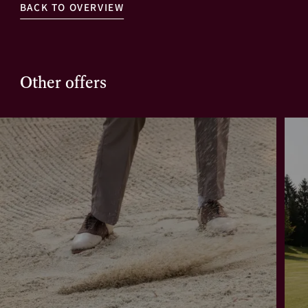
BACK TO OVERVIEW
Other offers