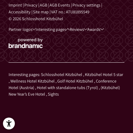
Imprint
|
Privacy
|
AGB
|
AGB Events
|
Privacy settings
|
Accessibility
|
Site map
|
VAT no.: ATU81895549
© 2026 Schlosshotel Kitzbühel
Partner logos
Interesting pages
Reviews
Awards
Interesting pages:
Schlosshotel Kitzbühel
,
Kitzbühel Hotel 5 star
,
Wellness Hotel Kitzbühel
,
Golf Hotel Kitzbühel
,
Conference
Hotel (Austria)
,
Hotel with standalone tubs (Tyrol)
,
(Kitzbühel)
New Year’s Eve Hotel
,
Sights